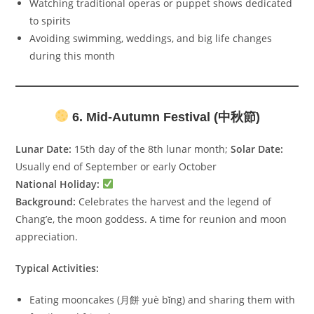
Watching traditional operas or puppet shows dedicated
to spirits
Avoiding swimming, weddings, and big life changes
during this month
6. Mid-Autumn Festival (中秋節)
Lunar Date:
15th day of the 8th lunar month;
Solar Date:
Usually end of September or early October
National Holiday:
Background:
Celebrates the harvest and the legend of
Chang’e, the moon goddess. A time for reunion and moon
appreciation.
Typical Activities:
Eating mooncakes (月餅 yuè bǐng) and sharing them with