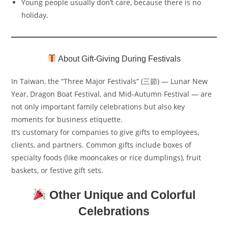
Young people usually don’t care, because there is no
holiday.
About Gift-Giving During Festivals
In Taiwan, the “Three Major Festivals” (三節) — Lunar New
Year, Dragon Boat Festival, and Mid-Autumn Festival — are
not only important family celebrations but also key
moments for business etiquette.
It’s customary for companies to give gifts to employees,
clients, and partners. Common gifts include boxes of
specialty foods (like mooncakes or rice dumplings), fruit
baskets, or festive gift sets.
Other Unique and Colorful
Celebrations