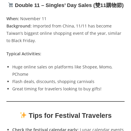
Double 11 – Singles’ Day Sales (雙11購物節)
When:
November 11
Background:
Imported from China, 11/11 has become
Taiwan’s biggest online shopping event of the year, similar
to Black Friday.
Typical Activities:
Huge online sales on platforms like Shopee, Momo,
PChome
Flash deals, discounts, shopping carnivals
Great timing for travelers looking to buy gifts!
Tips for Festival Travelers
Check the festival calendar early:
Lunar calendar events