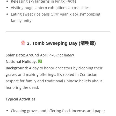
Releasing sky lanterns in Pingxi (平溪)
Visiting huge lantern exhibitions across cities
Eating sweet rice balls (元宵 yuán xiao), symbolizing
family unity
3. Tomb Sweeping Day (清明節)
Solar Date:
Around April 4–6
(not lunar)
National Holiday:
Background:
A day to honor ancestors by cleaning their
graves and making offerings. It’s rooted in Confucian
respect for family and traditional Chinese beliefs about
honoring the dead.
Typical Activities:
Cleaning graves and offering food, incense, and paper