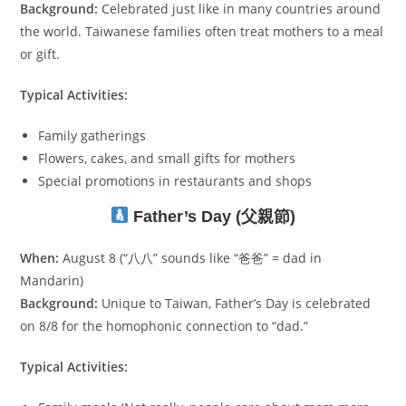
Background:
Celebrated just like in many countries around
the world. Taiwanese families often treat mothers to a meal
or gift.
Typical Activities:
Family gatherings
Flowers, cakes, and small gifts for mothers
Special promotions in restaurants and shops
Father’s Day (父親節)
When:
August 8 (“八八” sounds like “爸爸” = dad in
Mandarin)
Background:
Unique to Taiwan, Father’s Day is celebrated
on 8/8 for the homophonic connection to “dad.”
Typical Activities: