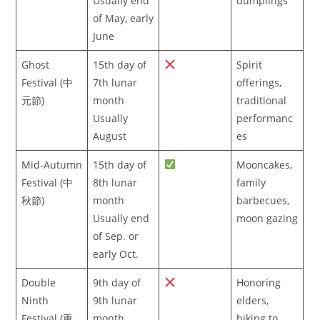
Usually end
dumplings
of May, early
June
Ghost
15th day of
Spirit
Festival (中
7th lunar
offerings,
元節)
month
traditional
Usually
performanc
August
es
Mid-Autumn
15th day of
Mooncakes,
Festival (中
8th lunar
family
秋節)
month
barbecues,
Usually end
moon gazing
of Sep. or
early Oct.
Double
9th day of
Honoring
Ninth
9th lunar
elders,
Festival (重
month
hiking to