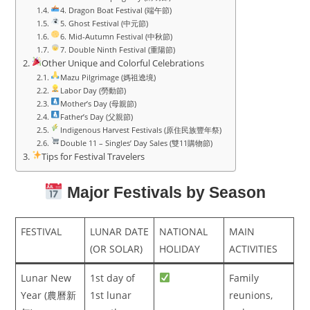
4. Dragon Boat Festival (端午節)
5. Ghost Festival (中元節)
6. Mid-Autumn Festival (中秋節)
7. Double Ninth Festival (重陽節)
Other Unique and Colorful Celebrations
Mazu Pilgrimage (媽祖遶境)
Labor Day (勞動節)
Mother’s Day (母親節)
Father’s Day (父親節)
Indigenous Harvest Festivals (原住民族豐年祭)
Double 11 – Singles’ Day Sales (雙11購物節)
Tips for Festival Travelers
Major Festivals by Season
FESTIVAL
LUNAR DATE
NATIONAL
MAIN
(OR SOLAR)
HOLIDAY
ACTIVITIES
Lunar New
1st day of
Family
Year (農曆新
1st lunar
reunions,