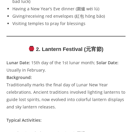
bad luck)
Having a New Year’s Eve dinner (圍爐 wéi lú)
Giving/receiving red envelopes (紅包 hóng bāo)
Visiting temples to pray for blessings
2. Lantern Festival (元宵節)
Lunar Date:
15th day of the 1st lunar month;
Solar Date:
Usually in February.
Background:
Traditionally marks the final day of Lunar New Year
celebrations. Ancient traditions involved lighting lanterns to
guide lost spirits, now evolved into colorful lantern displays
and sky lantern releases.
Typical Activities: