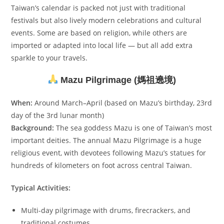
Taiwan’s calendar is packed not just with traditional
festivals but also lively modern celebrations and cultural
events. Some are based on religion, while others are
imported or adapted into local life — but all add extra
sparkle to your travels.
Mazu Pilgrimage (媽祖遶境)
When:
Around March–April (based on Mazu’s birthday, 23rd
day of the 3rd lunar month)
Background:
The sea goddess Mazu is one of Taiwan’s most
important deities. The annual Mazu Pilgrimage is a huge
religious event, with devotees following Mazu’s statues for
hundreds of kilometers on foot across central Taiwan.
Typical Activities:
Multi-day pilgrimage with drums, firecrackers, and
traditional costumes