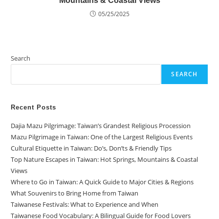
Mountains & Coastal Views
05/25/2025
Search
SEARCH
Recent Posts
Dajia Mazu Pilgrimage: Taiwan’s Grandest Religious Procession
Mazu Pilgrimage in Taiwan: One of the Largest Religious Events
Cultural Etiquette in Taiwan: Do’s, Don’ts & Friendly Tips
Top Nature Escapes in Taiwan: Hot Springs, Mountains & Coastal
Views
Where to Go in Taiwan: A Quick Guide to Major Cities & Regions
What Souvenirs to Bring Home from Taiwan
Taiwanese Festivals: What to Experience and When
Taiwanese Food Vocabulary: A Bilingual Guide for Food Lovers