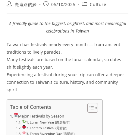
Post
Post
Post
走遠路的媛
05/10/2025
Culture
author:
published:
category:
A friendly guide to the biggest, brightest, and most meaningful
celebrations in Taiwan
Taiwan has festivals nearly every month — from ancient
traditions to lively parades.
Many festivals are based on the lunar calendar, so dates
shift slightly each year.
Experiencing a festival during your trip can offer a deeper
connection to Taiwan’s culture, history, and community
spirit.
Table of Contents
Major Festivals by Season
1. Lunar New Year (農曆新年)
2. Lantern Festival (元宵節)
3. Tomb Sweeping Day (清明節)