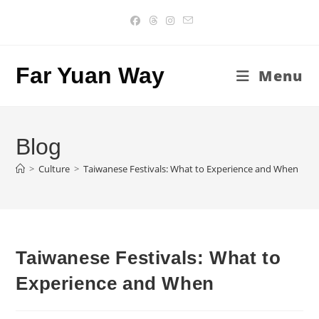
Skip
to
content
Far Yuan Way
Menu
Blog
>
Culture
>
Taiwanese Festivals: What to Experience and When
Taiwanese Festivals: What to
Experience and When