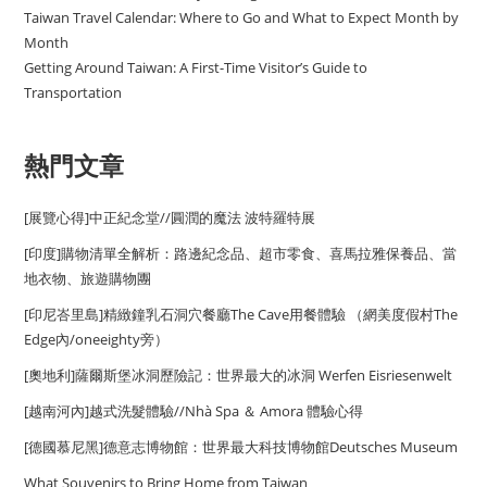
Taiwan Travel Calendar: Where to Go and What to Expect Month by
Month
Getting Around Taiwan: A First-Time Visitor’s Guide to
Transportation
熱門文章
[展覽心得]中正紀念堂//圓潤的魔法 波特羅特展
[印度]購物清單全解析：路邊紀念品、超市零食、喜馬拉雅保養品、當
地衣物、旅遊購物團
[印尼峇里島]精緻鐘乳石洞穴餐廳The Cave用餐體驗 （網美度假村The
Edge內/oneeighty旁）
[奧地利]薩爾斯堡冰洞歷險記：世界最大的冰洞 Werfen Eisriesenwelt
[越南河內]越式洗髮體驗//Nhà Spa ＆ Amora 體驗心得
[德國慕尼黑]德意志博物館：世界最大科技博物館Deutsches Museum
What Souvenirs to Bring Home from Taiwan