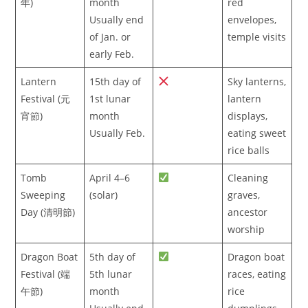
年)
month
red
Usually end
envelopes,
of Jan. or
temple visits
early Feb.
Lantern
15th day of
Sky lanterns,
Festival (元
1st lunar
lantern
宵節)
month
displays,
Usually Feb.
eating sweet
rice balls
Tomb
April 4–6
Cleaning
Sweeping
(solar)
graves,
Day (清明節)
ancestor
worship
Dragon Boat
5th day of
Dragon boat
Festival (端
5th lunar
races, eating
午節)
month
rice