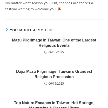
No matter what season you visit, chances are there’s a
festival waiting to welcome you.
YOU MIGHT ALSO LIKE
Mazu Pilgrimage in Taiwan: One of the Largest
Religious Events
06/05/2025
Dajia Mazu Pilgrimage: Taiwan’s Grandest
Religious Procession
06/15/2025
Top Nature Escapes in Taiwan: Hot Springs,