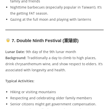
family and friends
Nighttime barbecues (especially popular in Taiwan!). It’s
the getting FAT season.
Gazing at the full moon and playing with lanterns
7. Double Ninth Festival (重陽節)
Lunar Date:
9th day of the 9th lunar month
Background:
Traditionally a day to climb to high places,
drink chrysanthemum wine, and show respect to elders. It’s
associated with longevity and health.
Typical Activities:
Hiking or visiting mountains
Respecting and celebrating older family members
Senior citizens might get government compensation.