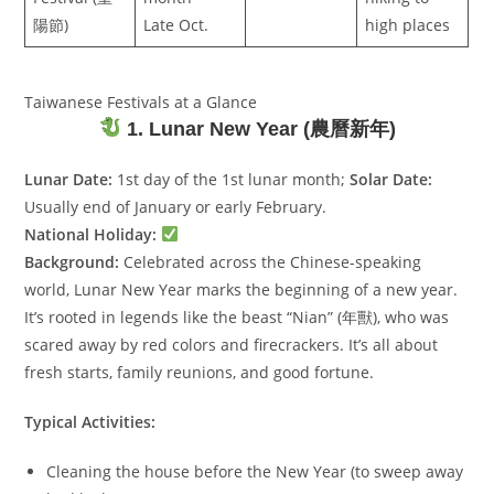
陽節)
Late Oct.
high places
Taiwanese Festivals at a Glance
1. Lunar New Year (農曆新年)
Lunar Date:
1st day of the 1st lunar month;
Solar Date:
Usually end of January or early February.
National Holiday:
Background:
Celebrated across the Chinese-speaking
world, Lunar New Year marks the beginning of a new year.
It’s rooted in legends like the beast “Nian” (年獸), who was
scared away by red colors and firecrackers. It’s all about
fresh starts, family reunions, and good fortune.
Typical Activities:
Cleaning the house before the New Year (to sweep away