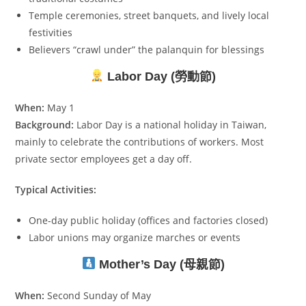
Temple ceremonies, street banquets, and lively local
festivities
Believers “crawl under” the palanquin for blessings
Labor Day (勞動節)
When:
May 1
Background:
Labor Day is a national holiday in Taiwan,
mainly to celebrate the contributions of workers. Most
private sector employees get a day off.
Typical Activities:
One-day public holiday (offices and factories closed)
Labor unions may organize marches or events
Mother’s Day (母親節)
When:
Second Sunday of May