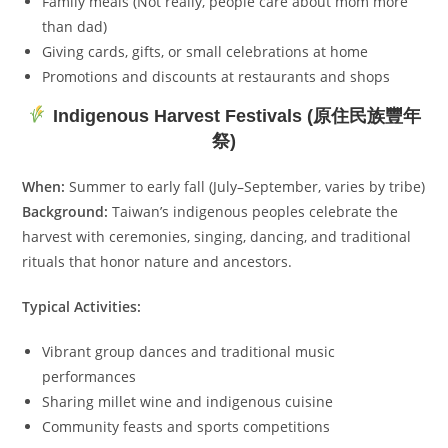
Family meals (Not really, people care about mom more
than dad)
Giving cards, gifts, or small celebrations at home
Promotions and discounts at restaurants and shops
Indigenous Harvest Festivals (原住民族豐年
祭)
When:
Summer to early fall (July–September, varies by tribe)
Background:
Taiwan’s indigenous peoples celebrate the
harvest with ceremonies, singing, dancing, and traditional
rituals that honor nature and ancestors.
Typical Activities:
Vibrant group dances and traditional music
performances
Sharing millet wine and indigenous cuisine
Community feasts and sports competitions