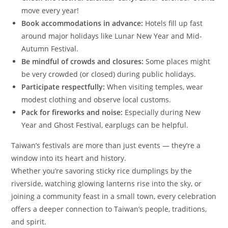
move every year!
Book accommodations in advance:
Hotels fill up fast
around major holidays like Lunar New Year and Mid-
Autumn Festival.
Be mindful of crowds and closures:
Some places might
be very crowded (or closed) during public holidays.
Participate respectfully:
When visiting temples, wear
modest clothing and observe local customs.
Pack for fireworks and noise:
Especially during New
Year and Ghost Festival, earplugs can be helpful.
Taiwan’s festivals are more than just events — they’re a
window into its heart and history.
Whether you’re savoring sticky rice dumplings by the
riverside, watching glowing lanterns rise into the sky, or
joining a community feast in a small town, every celebration
offers a deeper connection to Taiwan’s people, traditions,
and spirit.