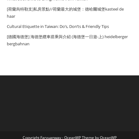
[荷蘭烏特勒支]私房景點//荷蘭最大的城堡：德哈爾城堡kasteel de
haar
Cultural Etiquette in Taiwan: Do’s, Don’ts & Friendly Tips
[德國海德堡] 海德堡纜車搭乘與介紹 (海德堡一日遊-上) heidelberger
bergbahnan
Copyright Faryuanway - OceanWP Theme by OceanWP