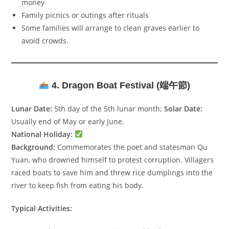
money
Family picnics or outings after rituals
Some families will arrange to clean graves earlier to
avoid crowds.
4. Dragon Boat Festival (端午節)
Lunar Date:
5th day of the 5th lunar month;
Solar Date:
Usually end of May or early June.
National Holiday:
Background:
Commemorates the poet and statesman Qu
Yuan, who drowned himself to protest corruption. Villagers
raced boats to save him and threw rice dumplings into the
river to keep fish from eating his body.
Typical Activities: