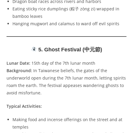
Dragon boat races across rivers and harbors
Eating sticky rice dumplings (粽子 zòng zi) wrapped in
bamboo leaves
Hanging mugwort and calamus to ward off evil spirits
5. Ghost Festival (中元節)
Lunar Date:
15th day of the 7th lunar month
Background:
In Taiwanese beliefs, the gates of the
underworld open during the 7th lunar month, letting spirits
roam the earth. The festival appeases wandering ghosts to
avoid misfortune.
Typical Activities:
Making food and incense offerings on the street and at
temples