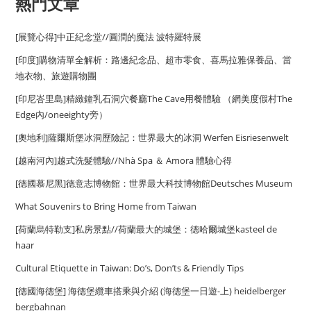
熱門文章
[展覽心得]中正紀念堂//圓潤的魔法 波特羅特展
[印度]購物清單全解析：路邊紀念品、超市零食、喜馬拉雅保養品、當
地衣物、旅遊購物團
[印尼峇里島]精緻鐘乳石洞穴餐廳The Cave用餐體驗 （網美度假村The
Edge內/oneeighty旁）
[奧地利]薩爾斯堡冰洞歷險記：世界最大的冰洞 Werfen Eisriesenwelt
[越南河內]越式洗髮體驗//Nhà Spa ＆ Amora 體驗心得
[德國慕尼黑]德意志博物館：世界最大科技博物館Deutsches Museum
What Souvenirs to Bring Home from Taiwan
[荷蘭烏特勒支]私房景點//荷蘭最大的城堡：德哈爾城堡kasteel de
haar
Cultural Etiquette in Taiwan: Do’s, Don’ts & Friendly Tips
[德國海德堡] 海德堡纜車搭乘與介紹 (海德堡一日遊-上) heidelberger
bergbahnan