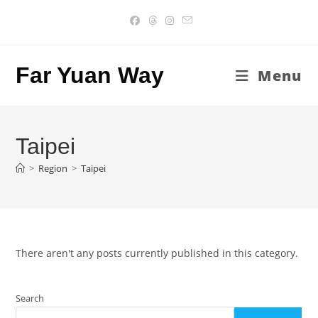
Skip
to
content
Far Yuan Way
Menu
Taipei
>
Region
>
Taipei
There aren't any posts currently published in this category.
Search