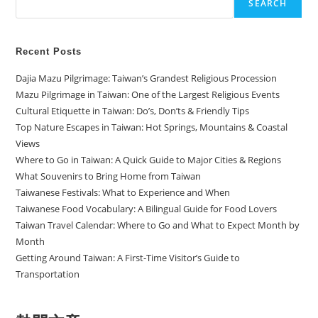
SEARCH
Recent Posts
Dajia Mazu Pilgrimage: Taiwan’s Grandest Religious Procession
Mazu Pilgrimage in Taiwan: One of the Largest Religious Events
Cultural Etiquette in Taiwan: Do’s, Don’ts & Friendly Tips
Top Nature Escapes in Taiwan: Hot Springs, Mountains & Coastal
Views
Where to Go in Taiwan: A Quick Guide to Major Cities & Regions
What Souvenirs to Bring Home from Taiwan
Taiwanese Festivals: What to Experience and When
Taiwanese Food Vocabulary: A Bilingual Guide for Food Lovers
Taiwan Travel Calendar: Where to Go and What to Expect Month by
Month
Getting Around Taiwan: A First-Time Visitor’s Guide to
Transportation