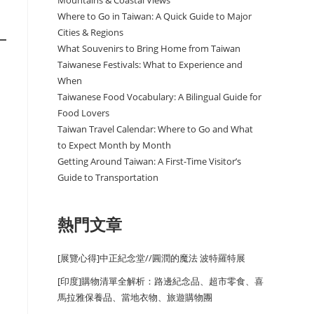
Mountains & Coastal Views
Where to Go in Taiwan: A Quick Guide to Major
Cities & Regions
What Souvenirs to Bring Home from Taiwan
Taiwanese Festivals: What to Experience and
When
Taiwanese Food Vocabulary: A Bilingual Guide for
Food Lovers
Taiwan Travel Calendar: Where to Go and What
to Expect Month by Month
Getting Around Taiwan: A First-Time Visitor’s
Guide to Transportation
熱門文章
[展覽心得]中正紀念堂//圓潤的魔法 波特羅特展
[印度]購物清單全解析：路邊紀念品、超市零食、喜
馬拉雅保養品、當地衣物、旅遊購物團