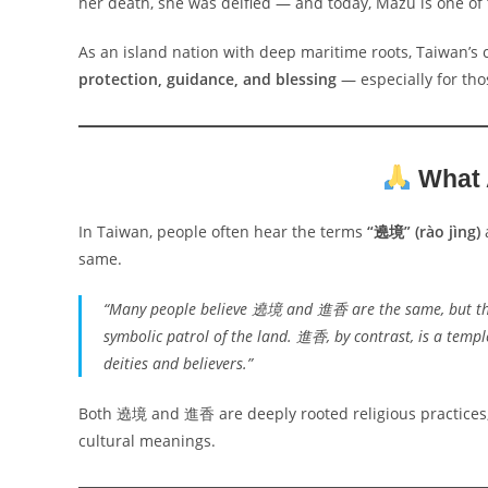
her death, she was deified — and today, Mazu is one of 
As an island nation with deep maritime roots, Taiwan’s 
protection, guidance, and blessing
— especially for tho
What
In Taiwan, people often hear the terms
“遶境” (rào jìng)
same.
“Many people believe 遶境 and 進香 are the same, but they
symbolic patrol of the land. 進香, by contrast, is a templ
deities and believers.”
Both 遶境 and 進香 are deeply rooted religious practices,
cultural meanings.