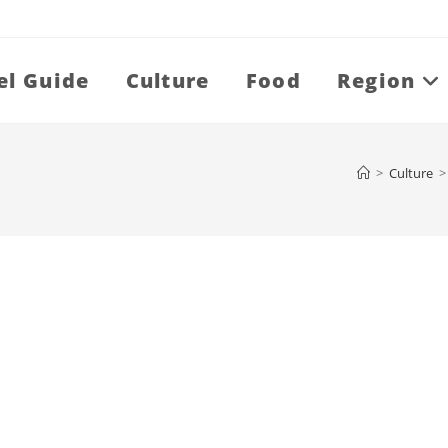
el Guide
Culture
Food
Region
>
Culture
>