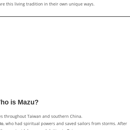
e this living tradition in their own unique ways.
ho is Mazu?
s throughout Taiwan and southern China.
Mo
, who had spiritual powers and saved sailors from storms. After