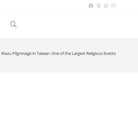
Toggle
website
Mazu Pilgrimage in Taiwan: One of the Largest Religious Events
search