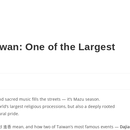
iwan: One of the Largest
nd sacred music fills the streets — it’s Mazu season.
rld’s largest religious processions, but also a deeply rooted
ural pride.
境 and 進香 mean, and how two of Taiwan’s most famous events —
Dajia