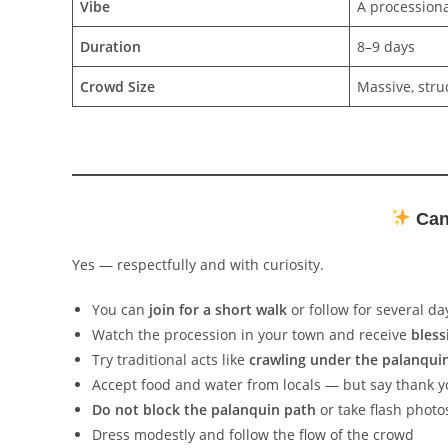
Vibe
A processiona
Duration
8–9 days
Crowd Size
Massive, stru
Can 
Yes — respectfully and with curiosity.
You can
join for a short walk
or follow for several da
Watch the procession in your town and receive
bless
Try traditional acts like
crawling under the palanqui
Accept food and water from locals — but say thank 
Do not block the palanquin path
or take flash photo
Dress modestly and follow the flow of the crowd