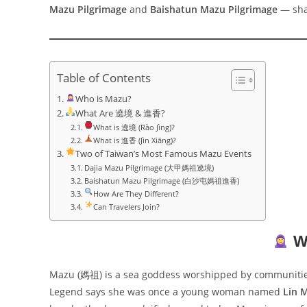
Mazu Pilgrimage
and
Baishatun Mazu Pilgrimage
— shar
Table of Contents
Who is Mazu?
What Are 遶境 & 進香?
What is 遶境 (Rào Jìng)?
What is 進香 (Jìn Xiāng)?
Two of Taiwan’s Most Famous Mazu Events
Dajia Mazu Pilgrimage (大甲媽祖遶境)
Baishatun Mazu Pilgrimage (白沙屯媽祖進香)
How Are They Different?
Can Travelers Join?
W
Mazu (媽祖) is a sea goddess worshipped by communitie
Legend says she was once a young woman named
Lin 