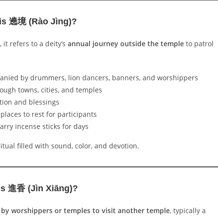
is 遶境 (Rào Jìng)?
, it refers to a deity’s
annual journey outside the temple
to patrol
anied by drummers, lion dancers, banners, and worshippers
rough towns, cities, and temples
tion and blessings
 places to rest for participants
arry incense sticks for days
itual filled with sound, color, and devotion.
s 進香 (Jìn Xiāng)?
 by worshippers or temples to visit another temple
, typically a