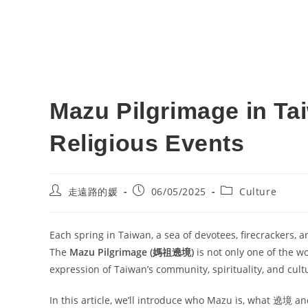
Mazu Pilgrimage in Ta
Religious Events
Post
Post
Post
走遠路的媛
06/05/2025
Culture
author:
published:
category:
Each spring in Taiwan, a sea of devotees, firecrackers, a
The
Mazu Pilgrimage (媽祖遶境)
is not only one of the wo
expression of Taiwan’s community, spirituality, and cult
In this article, we’ll introduce who Mazu is, what 遶