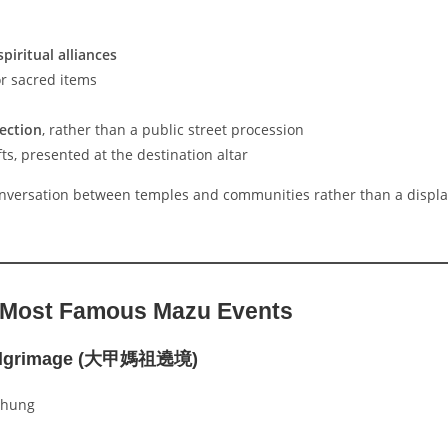
piritual alliances
or sacred items
nection
, rather than a public street procession
ts, presented at the destination altar
nversation between temples and communities rather than a displa
 Most Famous Mazu Events
Pilgrimage (大甲媽祖遶境)
chung