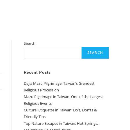
Search
SEARCH
Recent Posts
Dajia Mazu Pilgrimage: Taiwan’s Grandest
Religious Procession
Mazu Pilgrimage in Taiwan: One of the Largest
Religious Events
Cultural Etiquette in Taiwan: Do’s, Don’ts &
Friendly Tips
Top Nature Escapes in Taiwan: Hot Springs,