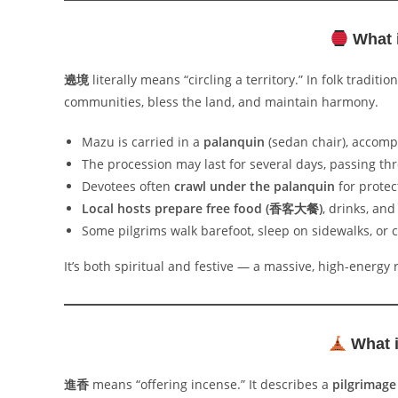
What 
遶境
literally means “circling a territory.” In folk tradition
communities, bless the land, and maintain harmony.
Mazu is carried in a
palanquin
(sedan chair), accomp
The procession may last for several days, passing th
Devotees often
crawl under the palanquin
for protec
Local hosts prepare free food (香客大餐)
, drinks, and
Some pilgrims walk barefoot, sleep on sidewalks, or c
It’s both spiritual and festive — a massive, high-energy r
What i
進香
means “offering incense.” It describes a
pilgrimage