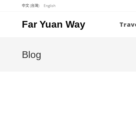
Skip
中文 (台灣)
English
to
content
Far Yuan Way
Trav
Blog