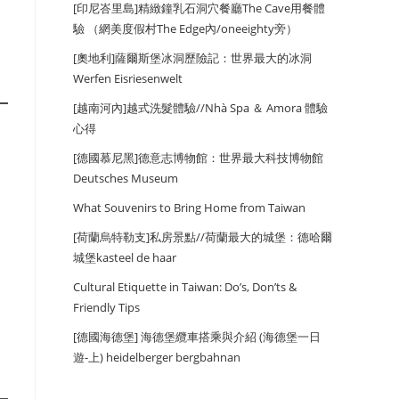
[印尼峇里島]精緻鐘乳石洞穴餐廳The Cave用餐體
驗 （網美度假村The Edge內/oneeighty旁）
[奧地利]薩爾斯堡冰洞歷險記：世界最大的冰洞
Werfen Eisriesenwelt
[越南河內]越式洗髮體驗//Nhà Spa ＆ Amora 體驗
心得
[德國慕尼黑]德意志博物館：世界最大科技博物館
Deutsches Museum
What Souvenirs to Bring Home from Taiwan
[荷蘭烏特勒支]私房景點//荷蘭最大的城堡：德哈爾
城堡kasteel de haar
Cultural Etiquette in Taiwan: Do’s, Don’ts &
Friendly Tips
[德國海德堡] 海德堡纜車搭乘與介紹 (海德堡一日
遊-上) heidelberger bergbahnan