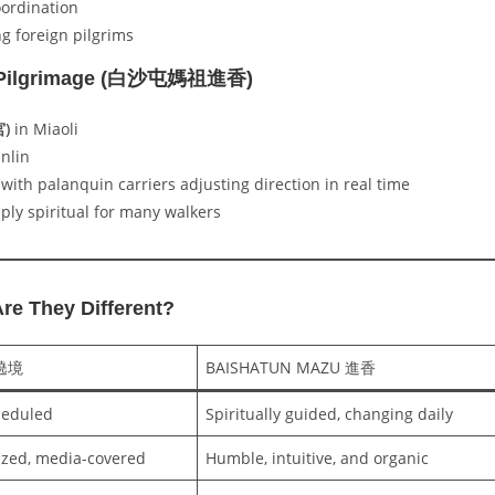
oordination
ng foreign pilgrims
u Pilgrimage (白沙屯媽祖進香)
宮)
in Miaoli
nlin
 with palanquin carriers adjusting direction in real time
ply spiritual for many walkers
e They Different?
 遶境
BAISHATUN MAZU 進香
heduled
Spiritually guided, changing daily
ized, media-covered
Humble, intuitive, and organic