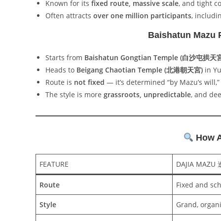
Known for its
fixed route, massive scale
, and tight c
Often attracts
over one million participants
, includi
Baishatun Maz
Starts from
Baishatun Gongtian Temple (白沙屯拱天
Heads to
Beigang Chaotian Temple (北港朝天宮)
in Yu
Route is
not fixed
— it’s determined “by Mazu’s will,”
The style is more
grassroots, unpredictable
, and dee
How Ar
FEATURE
DAJIA MAZU
Route
Fixed and sc
Style
Grand, organ