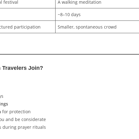
l festival
A walking meditation
~8–10 days
ctured participation
Smaller, spontaneous crowd
Travelers Join?
ys
ings
n
for protection
you and be considerate
s during prayer rituals