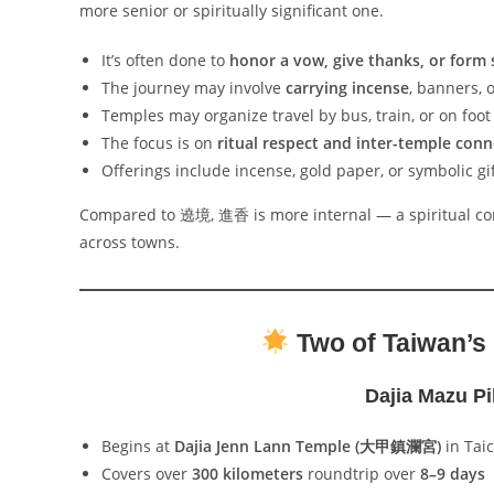
more senior or spiritually significant one.
It’s often done to
honor a vow, give thanks, or form s
The journey may involve
carrying incense
, banners, 
Temples may organize travel by bus, train, or on foot
The focus is on
ritual respect and inter-temple con
Offerings include incense, gold paper, or symbolic gif
Compared to 遶境, 進香 is more internal — a spiritual co
across towns.
Two of Taiwan’s
Dajia Mazu 
Begins at
Dajia Jenn Lann Temple (大甲鎮瀾宮)
in Tai
Covers over
300 kilometers
roundtrip over
8–9 days