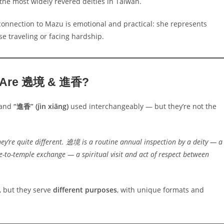
the most widely revered deities in Taiwan.
connection to Mazu is emotional and practical: she represents
se traveling or facing hardship.
 Are 遶境 & 進香?
and
“進香” (jìn xiāng)
used interchangeably — but they’re not the
’re quite different. 遶境 is a routine annual inspection by a deity — a
e-to-temple exchange — a spiritual visit and act of respect between
 but they serve
different purposes
, with unique formats and